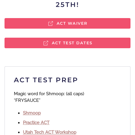
25TH!
ACT WAIVER
ACT TEST DATES
ACT TEST PREP
Magic word for Shmoop:​ (all caps)
“FRYSAUCE”
Shmoop
Practice ACT
Utah Tech ACT Workshop