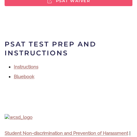
PSAT WAIVER
PSAT TEST PREP AND
INSTRUCTIONS
Instructions
Bluebook
Student Non-discrimination and Prevention of Harassment
|