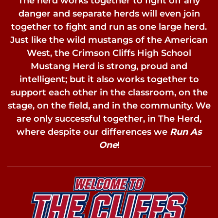
The herd works together to fight off any
danger and separate herds will even join
together to fight and run as one large herd.
Just like the wild mustangs of the American
West, the Crimson Cliffs High School
Mustang Herd is strong, proud and
intelligent; but it also works together to
support each other in the classroom, on the
stage, on the field, and in the community. We
are only successful together, in The Herd,
where despite our differences we
Run As
One
!