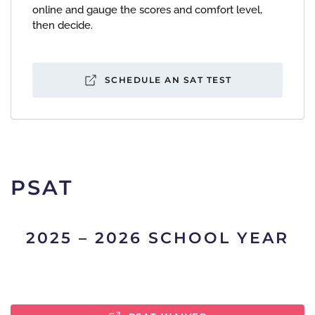
online and gauge the scores and comfort level,
then decide.
SCHEDULE AN SAT TEST
PSAT
2025 – 2026 SCHOOL YEAR