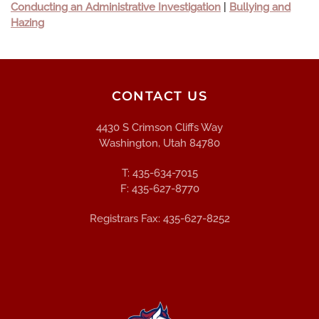
Conducting an Administrative Investigation
|
Bullying and
Hazing
CONTACT US
4430 S Crimson Cliffs Way
Washington, Utah 84780
T: 435-634-7015
F: 435-627-8770
Registrars Fax: 435-627-8252