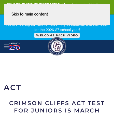
NEW STUDENT REGISTRATION
New student registration can
be
found here
.
Skip to main content
FIRST DAY OF SCHOOL - THURSDAY | AUGUST 13, 2026
We are looking forward to welcoming all students and staff back
for the 2026-27 school year!
WELCOME BACK VIDEO
ACT
CRIMSON CLIFFS ACT TEST
FOR JUNIORS IS MARCH