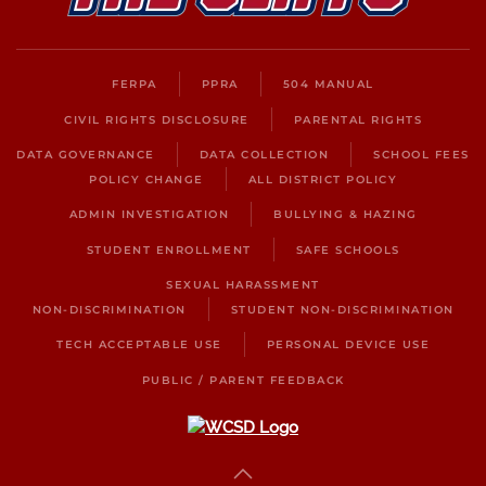
FERPA
PPRA
504 MANUAL
CIVIL RIGHTS DISCLOSURE
PARENTAL RIGHTS
DATA GOVERNANCE
DATA COLLECTION
SCHOOL FEES
POLICY CHANGE
ALL DISTRICT POLICY
ADMIN INVESTIGATION
BULLYING & HAZING
STUDENT ENROLLMENT
SAFE SCHOOLS
SEXUAL HARASSMENT
NON-DISCRIMINATION
STUDENT NON-DISCRIMINATION
TECH ACCEPTABLE USE
PERSONAL DEVICE USE
PUBLIC / PARENT FEEDBACK