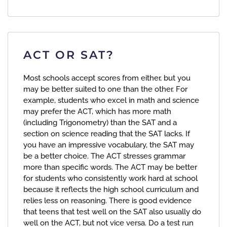
ACT OR SAT?
Most schools accept scores from either, but you
may be better suited to one than the other. For
example, students who excel in math and science
may prefer the ACT, which has more math
(including Trigonometry) than the SAT and a
section on science reading that the SAT lacks. If
you have an impressive vocabulary, the SAT may
be a better choice. The ACT stresses grammar
more than specific words. The ACT may be better
for students who consistently work hard at school
because it reflects the high school curriculum and
relies less on reasoning. There is good evidence
that teens that test well on the SAT also usually do
well on the ACT, but not vice versa. Do a test run