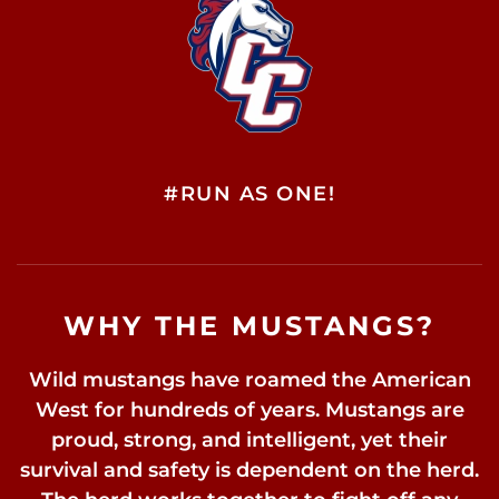
#RUN AS ONE!
WHY THE MUSTANGS?
Wild mustangs have roamed the American
West for hundreds of years. Mustangs are
proud, strong, and intelligent, yet their
survival and safety is dependent on the herd.