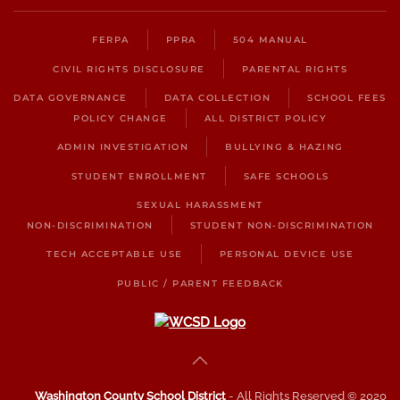
FERPA
PPRA
504 MANUAL
CIVIL RIGHTS DISCLOSURE
PARENTAL RIGHTS
DATA GOVERNANCE
DATA COLLECTION
SCHOOL FEES
POLICY CHANGE
ALL DISTRICT POLICY
ADMIN INVESTIGATION
BULLYING & HAZING
STUDENT ENROLLMENT
SAFE SCHOOLS
SEXUAL HARASSMENT
NON-DISCRIMINATION
STUDENT NON-DISCRIMINATION
TECH ACCEPTABLE USE
PERSONAL DEVICE USE
PUBLIC / PARENT FEEDBACK
Washington County School District
- All Rights Reserved © 2020