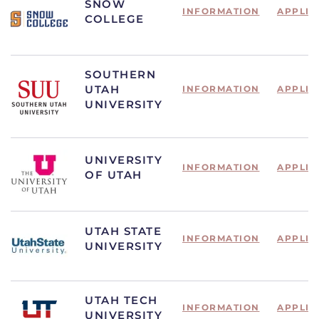
SNOW
INFORMATION
APPLIC
COLLEGE
SOUTHERN
UTAH
INFORMATION
APPLIC
UNIVERSITY
UNIVERSITY
INFORMATION
APPLIC
OF UTAH
UTAH STATE
INFORMATION
APPLIC
UNIVERSITY
UTAH TECH
INFORMATION
APPLIC
UNIVERSITY