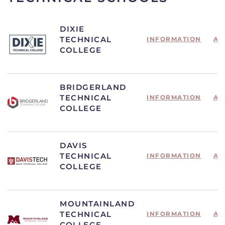
DIXIE
TECHNICAL
INFORMATION
AP
COLLEGE
BRIDGERLAND
TECHNICAL
INFORMATION
AP
COLLEGE
DAVIS
TECHNICAL
INFORMATION
AP
COLLEGE
MOUNTAINLAND
TECHNICAL
INFORMATION
AP
COLLEGE