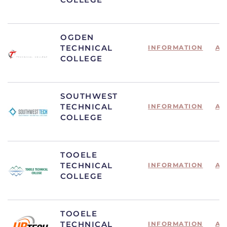
OGDEN
TECHNICAL
INFORMATION
AP
COLLEGE
SOUTHWEST
TECHNICAL
INFORMATION
AP
COLLEGE
TOOELE
TECHNICAL
INFORMATION
AP
COLLEGE
TOOELE
TECHNICAL
INFORMATION
AP