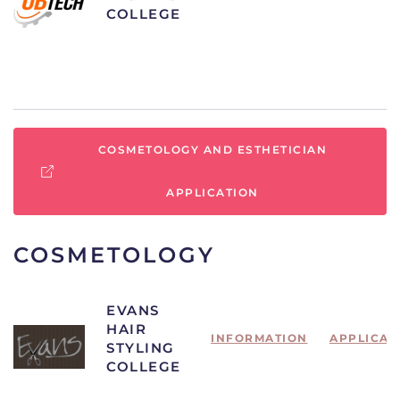
COLLEGE
COSMETOLOGY AND ESTHETICIAN
APPLICATION
COSMETOLOGY
EVANS
HAIR
INFORMATION
APPLICAT
STYLING
COLLEGE