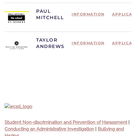
PAUL
INFORMATION
APPLICAT
MITCHELL
TAYLOR
INFORMATION
APPLICAT
ANDREWS
Student Non-discrimination and Prevention of Harassment
|
Conducting an Administrative Investigation
|
Bullying and
Hazing