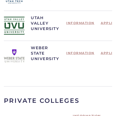
UTAH
VALLEY
INFORMATION
APPLIC
UNIVERSITY
WEBER
STATE
INFORMATION
APPLIC
UNIVERSITY
PRIVATE COLLEGES
INFORMATION