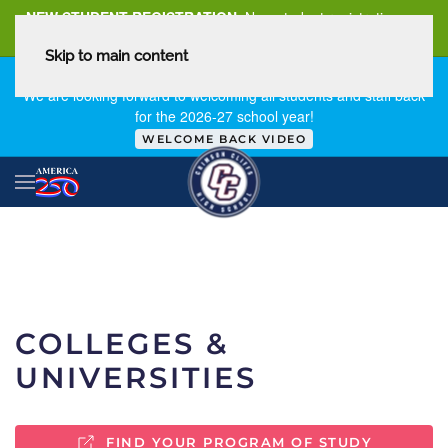
NEW STUDENT REGISTRATION
New student registration can
be
found here
.
Skip to main content
FIRST DAY OF SCHOOL - THURSDAY | AUGUST 13, 2026
We are looking forward to welcoming all students and staff back
for the 2026-27 school year!
WELCOME BACK VIDEO
COLLEGES &
UNIVERSITIES
FIND YOUR PROGRAM OF STUDY