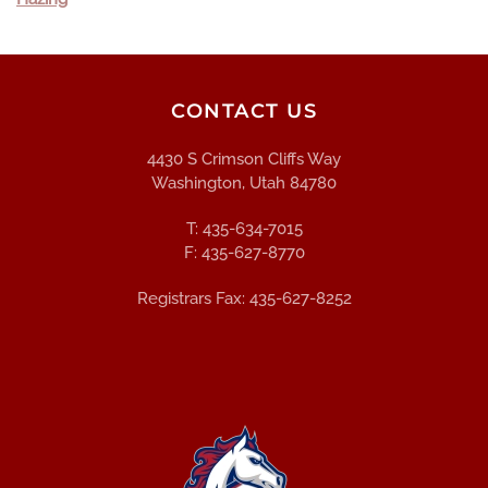
CONTACT US
4430 S Crimson Cliffs Way
Washington, Utah 84780
T: 435-634-7015
F: 435-627-8770
Registrars Fax: 435-627-8252