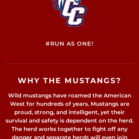
#RUN AS ONE!
WHY THE MUSTANGS?
Wild mustangs have roamed the American
West for hundreds of years. Mustangs are
proud, strong, and intelligent, yet their
survival and safety is dependent on the herd.
The herd works together to fight off any
danger and separate herds will even join