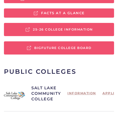
FACTS AT A GLANCE
25-26 COLLEGE INFORMATION
BIGFUTURE COLLEGE BOARD
PUBLIC COLLEGES
SALT LAKE
COMMUNITY
INFORMATION
APPLIC
COLLEGE