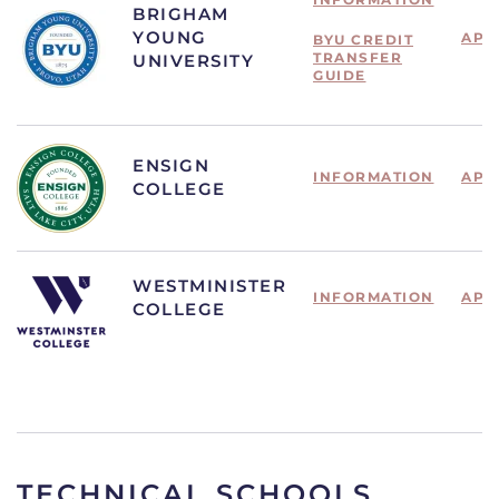
BRIGHAM
YOUNG
APP
BYU CREDIT
TRANSFER
UNIVERSITY
GUIDE
ENSIGN
INFORMATION
APP
COLLEGE
WESTMINISTER
INFORMATION
APP
COLLEGE
TECHNICAL SCHOOLS