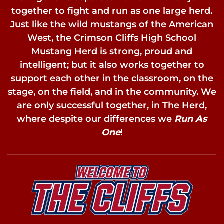
together to fight and run as one large herd.
Just like the wild mustangs of the American
West, the Crimson Cliffs High School
Mustang Herd is strong, proud and
intelligent; but it also works together to
support each other in the classroom, on the
stage, on the field, and in the community. We
are only successful together, in The Herd,
where despite our differences we
Run As
One
!