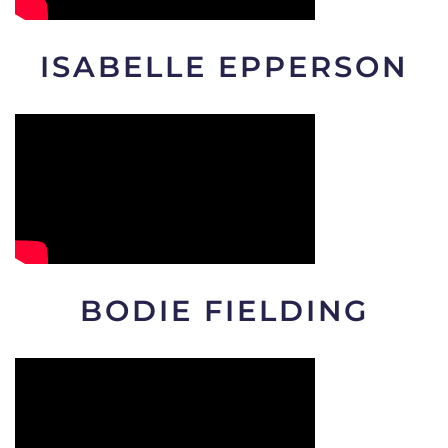
ISABELLE EPPERSON
BODIE FIELDING