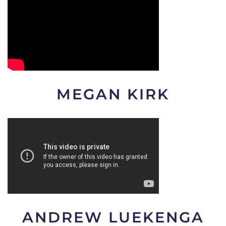
MEGAN KIRK
ANDREW LUEKENGA