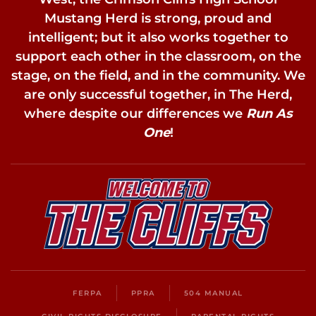
Mustang Herd is strong, proud and
intelligent; but it also works together to
support each other in the classroom, on the
stage, on the field, and in the community. We
are only successful together, in The Herd,
where despite our differences we
Run As
One
!
FERPA
PPRA
504 MANUAL