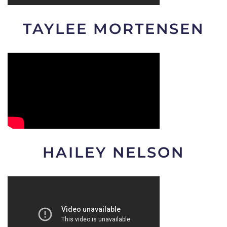
TAYLEE MORTENSEN
HAILEY NELSON