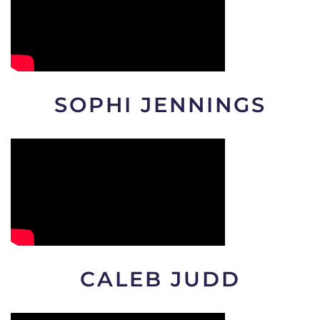
SOPHI JENNINGS
CALEB JUDD