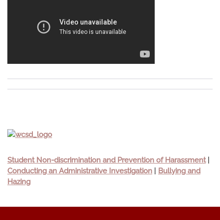
Student Non-discrimination and Prevention of Harassment
|
Conducting an Administrative Investigation
|
Bullying and
Hazing