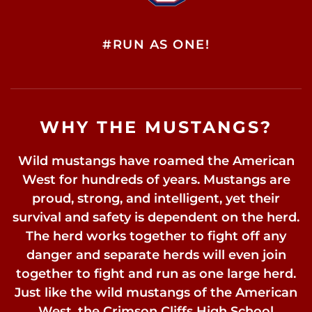
#RUN AS ONE!
WHY THE MUSTANGS?
Wild mustangs have roamed the American
West for hundreds of years. Mustangs are
proud, strong, and intelligent, yet their
survival and safety is dependent on the herd.
The herd works together to fight off any
danger and separate herds will even join
together to fight and run as one large herd.
Just like the wild mustangs of the American
West, the Crimson Cliffs High School