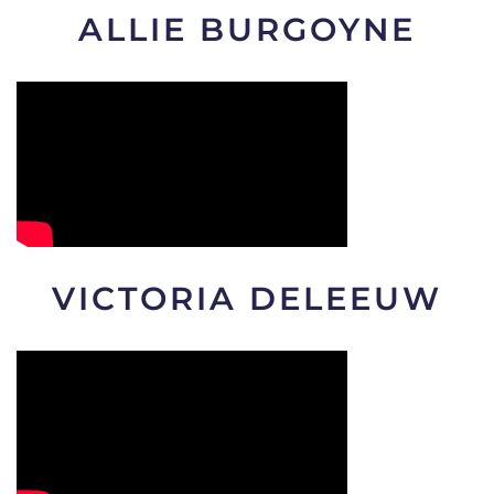
ALLIE BURGOYNE
VICTORIA DELEEUW