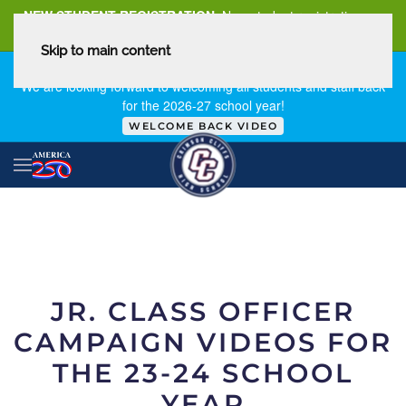
NEW STUDENT REGISTRATION
New student registration can
be
found here
.
Skip to main content
FIRST DAY OF SCHOOL - THURSDAY | AUGUST 13, 2026
We are looking forward to welcoming all students and staff back
for the 2026-27 school year!
WELCOME BACK VIDEO
JR. CLASS OFFICER
CAMPAIGN VIDEOS FOR
THE 23-24 SCHOOL
YEAR