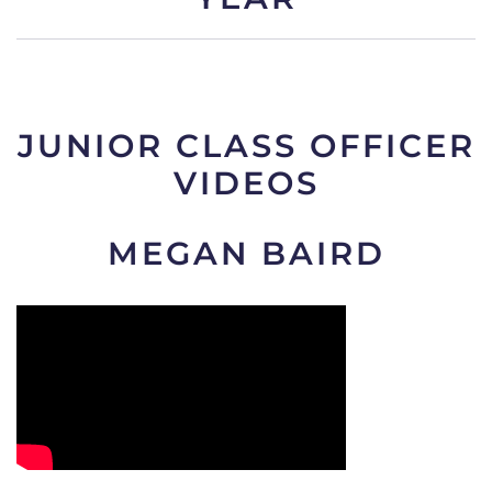
JUNIOR CLASS OFFICER
VIDEOS
MEGAN BAIRD