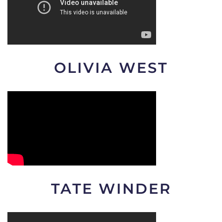
OLIVIA WEST
TATE WINDER