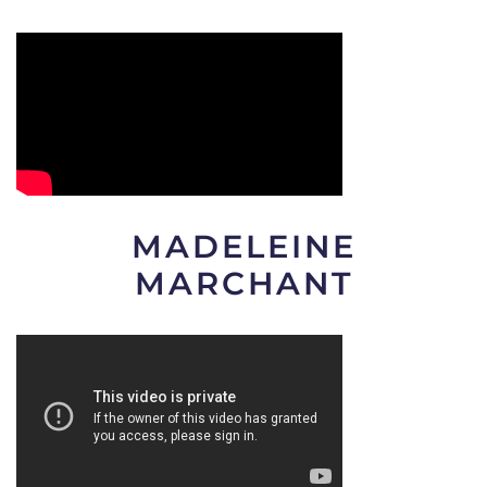
MADELEINE
MARCHANT