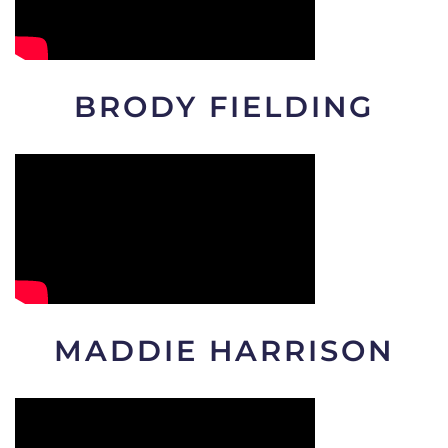
BRODY FIELDING
MADDIE HARRISON