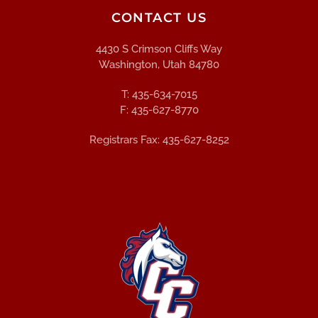
CONTACT US
4430 S Crimson Cliffs Way
Washington, Utah 84780
T: 435-634-7015
F: 435-627-8770
Registrars Fax: 435-627-8252