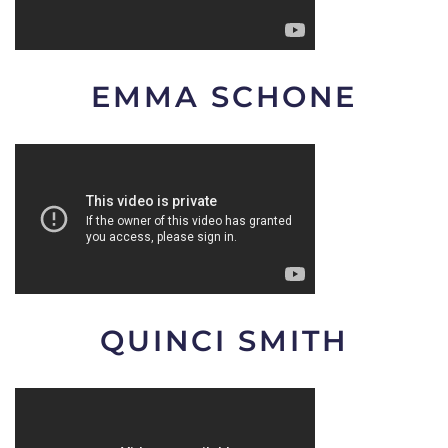
EMMA SCHONE
QUINCI SMITH