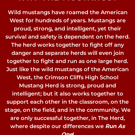
Wild mustangs have roamed the American
West for hundreds of years. Mustangs are
proud, strong, and intelligent, yet their
survival and safety is dependent on the herd.
The herd works together to fight off any
danger and separate herds will even join
together to fight and run as one large herd.
Just like the wild mustangs of the American
West, the Crimson Cliffs High School
Mustang Herd is strong, proud and
intelligent; but it also works together to
support each other in the classroom, on the
stage, on the field, and in the community. We
are only successful together, in The Herd,
where despite our differences we
Run As
One
!