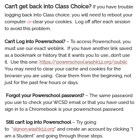
Can’t get back into Class Choice?
If you have trouble
logging back into Class choice, you will need to reboot your
computer
or
clear your cookies. Log off after each session
to avoid this problem.
Can’t Log into Powerschoo
l?
– To access Powerschool, you
must use our exact weblink. If you have another link saved
as a bookmark or history that it wants you to use…don’t use
it. Use this one:
https://powerschool.washk12.org/public
You may need to clear your cache and cookies for the
browser you are using. Clear them from the beginning, not
just for the past few hours or days.
Forgot your Powerschool password?
– The same password
you use to check your WCSD email or that you have used to
sign in to a Chromebook is your powerschool password.
Still can’t log into Powerschool
– Try going
to “
signon.washk12.org
” and create an account by clicking “I
am a Student” and going through those steps.