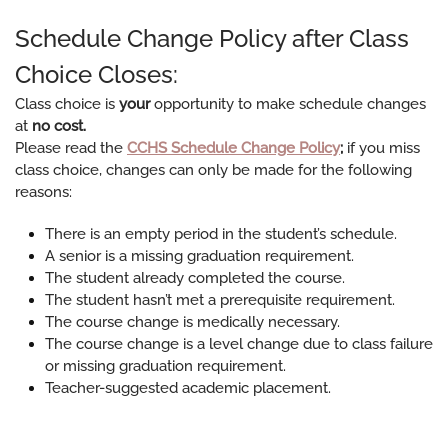
Schedule Change Policy after Class
Choice Closes:
​Class choice is
your
opportunity to make schedule changes
at
no cost.
Please read the
C​CHS Schedule Change Policy
;
if you miss
class choice, changes can only be made for the following
reasons:
There is an empty period in the student’s schedule.
A senior is a missing graduation requirement.
The student already completed the course.
The student hasn’t met a prerequisite requirement.
The course change is medically necessary.
The course change is a level change due to class failure
or missing graduation requirement.
Teacher-suggested academic placement.