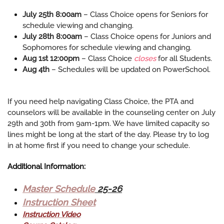
July 25th 8:00am
– Class Choice opens for Seniors for
schedule viewing and changing.
July 28th 8:00am
– Class Choice opens for Juniors and
Sophomores for schedule viewing and changing.
Aug 1st 12:00pm
– Class Choice
closes
for all Students.
Aug 4th
– Schedules will be updated on PowerSchool.
If you need help navigating Class Choice, the PTA and
counselors will be available in the counseling center on July
29th and 30th from 9am-1pm. We have limited capacity so
lines might be long at the start of the day. Please try to log
in at home first if you need to change your schedule.
Additional Information:
Master Schedule
25-26
Instruction Sheet
Instruction Video