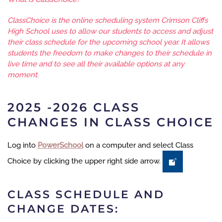
ClassChoice is the online scheduling system Crimson Cliffs
High School uses to allow our students to access and adjust
their class schedule for the upcoming school year. It allows
students the freedom to make changes to their schedule in
live time and to see all their available options at any
moment.
2025 -2026 CLASS
CHANGES IN CLASS CHOICE
Log into
PowerSchool
on a computer and select Class
Choice by clicking the upper right side arrow.
CLASS SCHEDULE AND
CHANGE DATES: