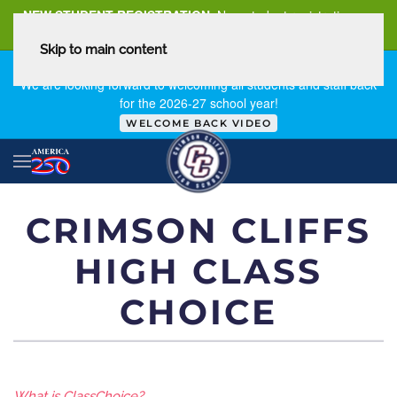
NEW STUDENT REGISTRATION
New student registration can
be
found here
.
Skip to main content
FIRST DAY OF SCHOOL - THURSDAY | AUGUST 13, 2026
We are looking forward to welcoming all students and staff back
for the 2026-27 school year!
WELCOME BACK VIDEO
CRIMSON CLIFFS
HIGH CLASS
CHOICE
​What is ClassChoice?