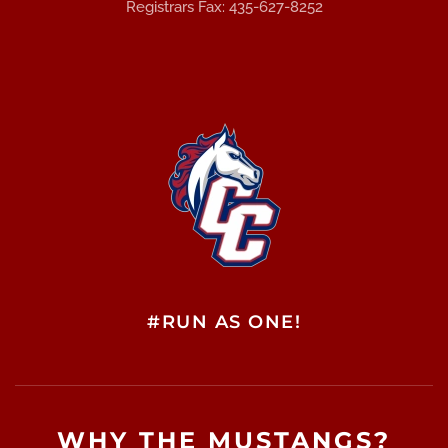
Registrars Fax: 435-627-8252
#RUN AS ONE!
WHY THE MUSTANGS?