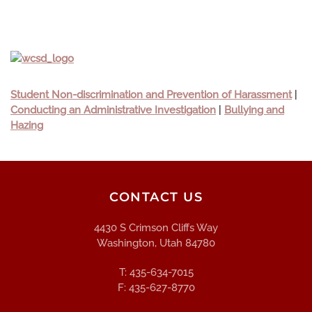
Student Non-discrimination and Prevention of Harassment
|
Conducting an Administrative Investigation
|
Bullying and
Hazing
CONTACT US
4430 S Crimson Cliffs Way
Washington, Utah 84780
T: 435-634-7015
F: 435-627-8770