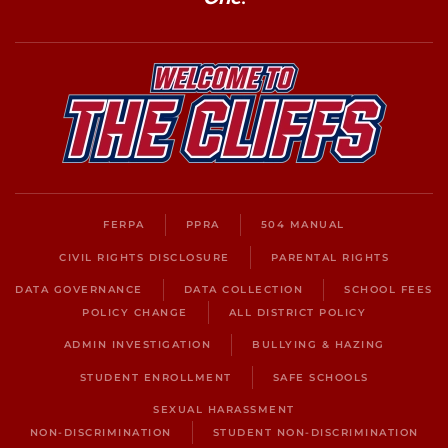
FERPA
PPRA
504 MANUAL
CIVIL RIGHTS DISCLOSURE
PARENTAL RIGHTS
DATA GOVERNANCE
DATA COLLECTION
SCHOOL FEES
POLICY CHANGE
ALL DISTRICT POLICY
ADMIN INVESTIGATION
BULLYING & HAZING
STUDENT ENROLLMENT
SAFE SCHOOLS
SEXUAL HARASSMENT
NON-DISCRIMINATION
STUDENT NON-DISCRIMINATION