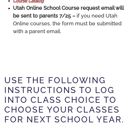
Course Catalog
Utah Online School Course request email will
be sent to parents 7/25 –
if you need Utah
Online courses, the form must be submitted
with a parent email.
USE THE FOLLOWING
INSTRUCTIONS TO LOG
INTO CLASS CHOICE TO
CHOOSE YOUR CLASSES
FOR NEXT SCHOOL YEAR.