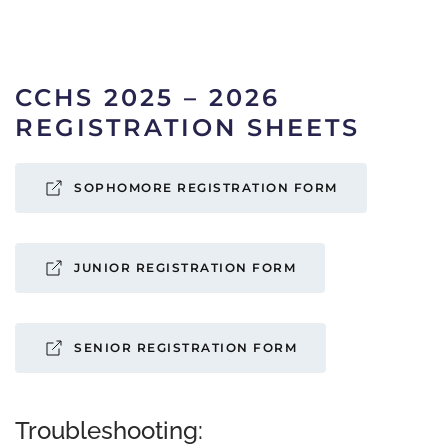
CCHS 2025 – 2026
REGISTRATION SHEETS
SOPHOMORE REGISTRATION FORM
JUNIOR REGISTRATION FORM
SENIOR REGISTRATION FORM
Troubleshooting: