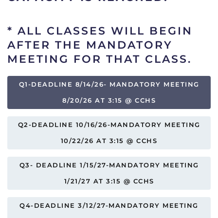
*
ALL CLASSES WILL BEGIN
AFTER THE MANDATORY
MEETING FOR THAT CLASS.
Q1-DEADLINE 8/14/26- MANDATORY MEETING
8/20/26 AT 3:15 @ CCHS
Q2-DEADLINE 10/16/26-MANDATORY MEETING
10/22/26 AT 3:15 @ CCHS
Q3- DEADLINE 1/15/27-MANDATORY MEETING
1/21/27 AT 3:15 @ CCHS
Q4-DEADLINE 3/12/27-MANDATORY MEETING