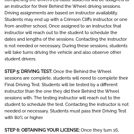
an instructor for their Behind the Wheel driving sessions.
Driving assignments are based on instructor availability.
Students may end up with a Crimson Cliffs instructor, or one
from another school. Once assigned to an instructor, that
instructor will reach out to the student to schedule the
dates and lengths of the sessions. Contacting the instructor
is not needed or necessary. During these sessions, students
will take turns driving the vehicle and also observe other
student drivers.
STEP 5: DRIVING TEST:
Once the Behind the Wheel
sessions are complete, students will need to complete their
Final Driving Test. Students will be tested by a different
instructor than the one they did their Behind the Wheel
sessions with. The testing instructor will reach out to the
student to schedule the test. Contacting the instructor is not
needed or necessary. Students must pass their Driving Test
with 80% or higher.
STEP 6: OBTAINING YOUR LICENSE:
Once they turn 16,