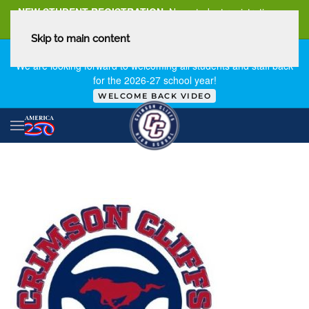
NEW STUDENT REGISTRATION
New student registration can
be
found here
.
Skip to main content
FIRST DAY OF SCHOOL - THURSDAY | AUGUST 13, 2026
We are looking forward to welcoming all students and staff back
for the 2026-27 school year!
WELCOME BACK VIDEO