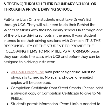
& TESTING) THROUGH THEIR BOUNDARY SCHOOL OR
THROUGH A PRIVATE DRIVING SCHOOL.
Full-time Utah Online students must take Driver’s Ed
through UOS. They will still need to do their Behind the
Wheel sessions with their boundary school OR through one
of the private driving schools in the area. If your student
intends to do their driving sessions with Crimson, IT IS THE
RESPONSIBILITY OF THE STUDENT TO PROVIDE THE
FOLLOWING ITEMS TO MR. PHILLIPS AT CRIMSON once
they complete the class with UOS and before they can be
assigned to a driving instructor:
40 Hour Driving Log
with parent signature. Must be
physically turned in. No scans, photos, or emailed
copies will be accepted.
Completion Certificate from Street Smarts. (
Please print
a physical copy of Completion Certificate to give to Mr.
Phillips)
Student’s permit information.
(
Permit info is needed to