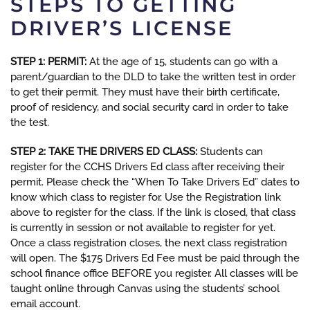
STEPS TO GETTING
DRIVER’S LICENSE
STEP 1: PERMIT:
At the age of 15, students can go with a
parent/guardian to the DLD to take the written test in order
to get their permit. They must have their birth certificate,
proof of residency, and social security card in order to take
the test.
STEP 2: TAKE THE DRIVERS ED CLASS:
Students can
register for the CCHS Drivers Ed class after receiving their
permit. Please check the “When To Take Drivers Ed” dates to
know which class to register for. Use the Registration link
above to register for the class. If the link is closed, that class
is currently in session or not available to register for yet.
Once a class registration closes, the next class registration
will open. The $175 Drivers Ed Fee must be paid through the
school finance office BEFORE you register. All classes will be
taught online through Canvas using the students’ school
email account.