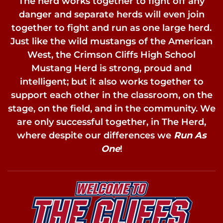
The herd works together to fight off any
danger and separate herds will even join
together to fight and run as one large herd.
Just like the wild mustangs of the American
West, the Crimson Cliffs High School
Mustang Herd is strong, proud and
intelligent; but it also works together to
support each other in the classroom, on the
stage, on the field, and in the community. We
are only successful together, in The Herd,
where despite our differences we
Run As
One
!