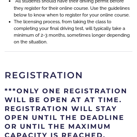
All students should have their driving permit before
they register for their online course. Use the guidelines
below to know when to register for your online course.
The licensing process, from taking the class to
completing your final driving test, will typically take a
minimum of 2-3 months, sometimes longer depending
on the situation.
REGISTRATION
***
ONLY ONE REGISTRATION
WILL BE OPEN AT AT TIME.
REGISTRATION WILL STAY
OPEN UNTIL THE DEADLINE
OR UNTIL THE MAXIMUM
CAPACITY IS REACHED.