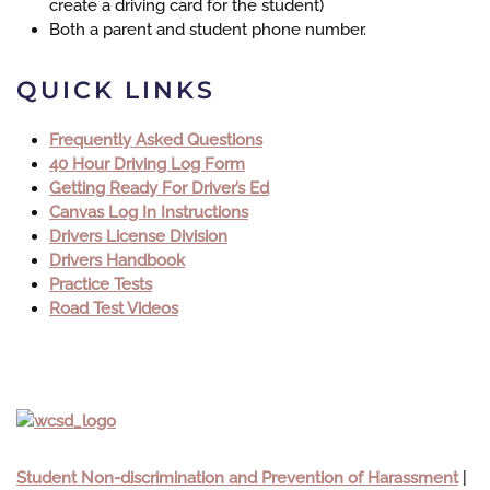
create a driving card for the student
)
Both a parent and student phone number.
QUICK LINKS
Frequently Asked Questions
40 Hour Driving Log Form
Getting Ready For Driver’s Ed
Canvas Log In Instructions
Drivers License Division
Drivers Handbook
Practice Tests
Road Test Videos
Student Non-discrimination and Prevention of Harassment
|