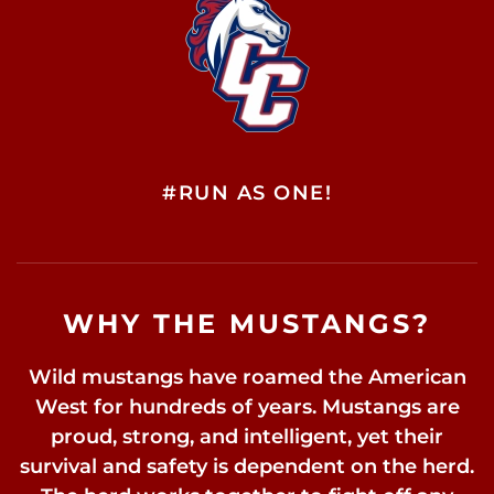
#RUN AS ONE!
WHY THE MUSTANGS?
Wild mustangs have roamed the American
West for hundreds of years. Mustangs are
proud, strong, and intelligent, yet their
survival and safety is dependent on the herd.