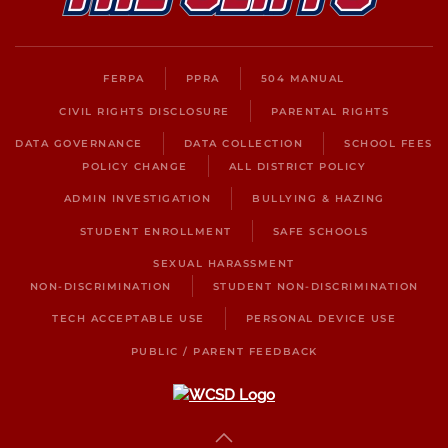
FERPA
PPRA
504 MANUAL
CIVIL RIGHTS DISCLOSURE
PARENTAL RIGHTS
DATA GOVERNANCE
DATA COLLECTION
SCHOOL FEES
POLICY CHANGE
ALL DISTRICT POLICY
ADMIN INVESTIGATION
BULLYING & HAZING
STUDENT ENROLLMENT
SAFE SCHOOLS
SEXUAL HARASSMENT
NON-DISCRIMINATION
STUDENT NON-DISCRIMINATION
TECH ACCEPTABLE USE
PERSONAL DEVICE USE
PUBLIC / PARENT FEEDBACK