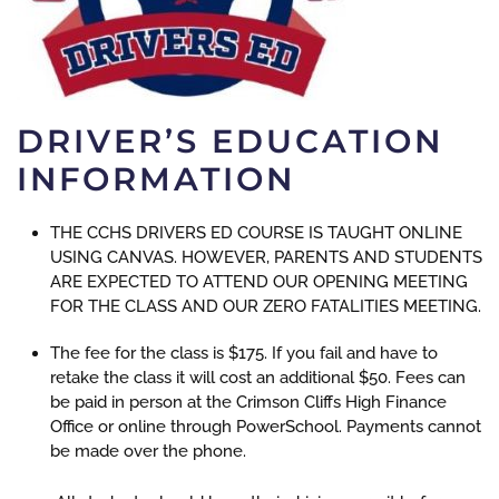
DRIVER’S EDUCATION
INFORMATION
THE CCHS DRIVERS ED COURSE IS TAUGHT ONLINE
USING CANVAS. HOWEVER, PARENTS AND STUDENTS
ARE EXPECTED TO ATTEND OUR OPENING MEETING
FOR THE CLASS AND OUR ZERO FATALITIES MEETING.
The fee for the class is $175. If you fail and have to
retake the class it will cost an additional $50. Fees can
be paid in person at the Crimson Cliffs High Finance
Office or online through PowerSchool. Payments cannot
be made over the phone.