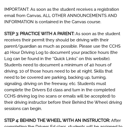
IMPORTANT: As soon as the student receives a registration
email from Canvas, ALL OTHER ANNOUNCEMENTS AND
INFORMATION is contained in the Canvas course.
STEP 3: PRACTICE WITH A PARENT:
As soon as the student
receives their permit they should be driving with their
parent/guardian as much as possible. Please use the CCHS
40 Hour Driving Log to document your practice hours (the
Log can be found in the “Quick Links” on this website).
Students need to document a minimum of 40 hours of
driving, 10 of those hours need to be at night. Skills that
need to be covered are parking, backing up, turning,
signaling, driving on the freeway, etc. Students must
complete the Drivers Ed class and turn in the completed
CCHS driving log (no scans or emails will be accepted) to
their driving instructor before their Behind the Wheel driving
sessions can begin.
STEP 4: BEHIND THE WHEEL WITH AN INSTRUCTOR:
After
completing the Drivers Ed class, students will be assigned to