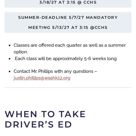
3/18/27 AT 3:15 @ CCHS
SUMMER-DEADLINE 5/7/27 MANDATORY
MEETING 5/13/27 AT 3:15 @CCHS
Classes are offered each quarter as well as a summer
option.
Each class will be approximately 5-6 weeks long.
Contact Mr. Phillips with any questions –
gro.21khsaw@spillihp.nitsuj
WHEN TO TAKE
DRIVER’S ED