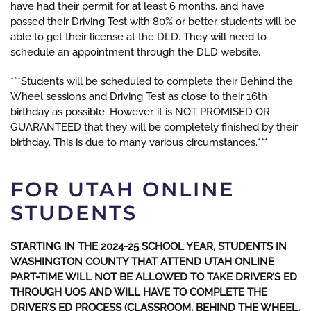
have had their permit for at least 6 months, and have
passed their Driving Test with 80% or better, students will be
able to get their license at the DLD. They will need to
schedule an appointment through the DLD website.
***Students will be scheduled to complete their Behind the
Wheel sessions and Driving Test as close to their 16th
birthday as possible. However, it is NOT PROMISED OR
GUARANTEED that they will be completely finished by their
birthday. This is due to many various circumstances.***
FOR UTAH ONLINE
STUDENTS
STARTING IN THE 2024-25 SCHOOL YEAR, STUDENTS IN
WASHINGTON COUNTY THAT ATTEND UTAH ONLINE
PART-TIME WILL NOT BE ALLOWED TO TAKE DRIVER’S ED
THROUGH UOS AND WILL HAVE TO COMPLETE THE
DRIVER’S ED PROCESS (CLASSROOM, BEHIND THE WHEEL,