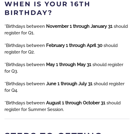
WHEN IS YOUR 16TH
BIRTHDAY?
*Birthdays between
November 1 through January 31
should
register for Q1.
*Birthdays between
February 1 through April 30
should
register for Q2.
*Birthdays between
May 1 through May 31
should register
for Q3.
*Birthdays between
June 1 through July 31
should register
for Q4.
*Birthdays between
August 1 through October 31
should
register for Summer Session.