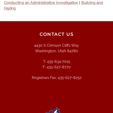
Conducting an Administrative Investigation
|
Bullying and
Hazing
CONTACT US
4430 S Crimson Cliffs Way
Washington, Utah 84780
T: 435-634-7015
F: 435-627-8770
Registrars Fax: 435-627-8252